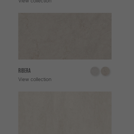
View collection
RIBERA
View collection