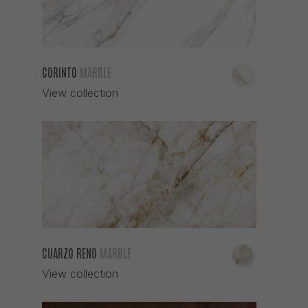
CORINTO
MARBLE
View collection
CUARZO RENO
MARBLE
View collection