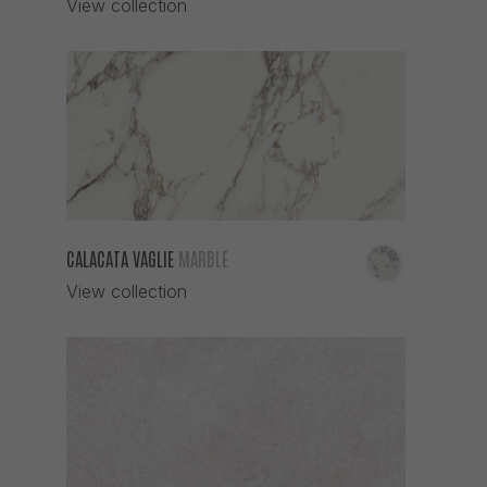
View collection
CALACATA VAGLIE
MARBLE
View collection