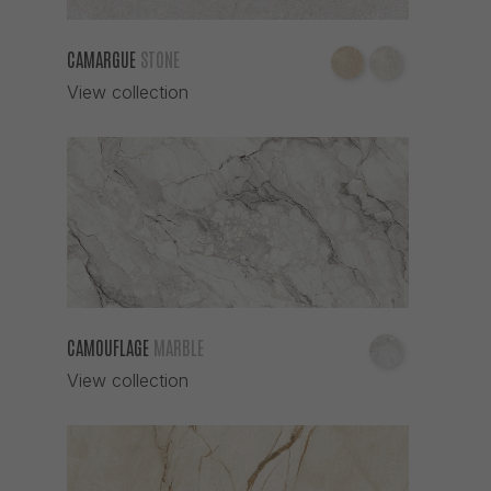
CAMARGUE
STONE
View collection
CAMOUFLAGE
MARBLE
View collection