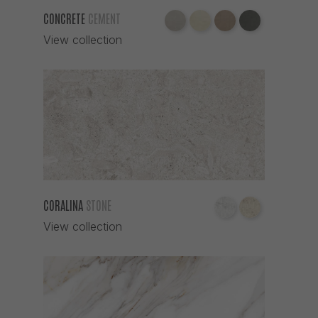
CONCRETE
CEMENT
View collection
CORALINA
STONE
View collection