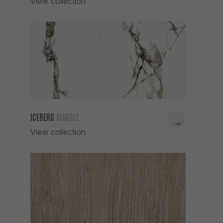
View collection
ICEBERG
MARBLE
View collection