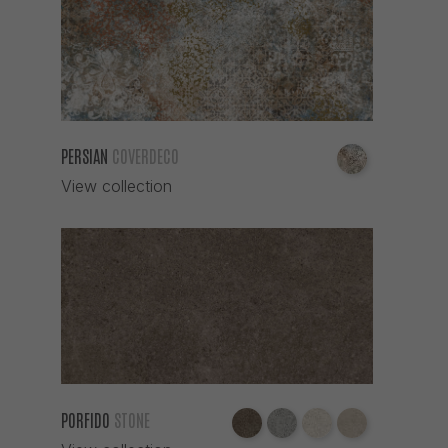
PERSIAN
COVERDECO
View collection
PORFIDO
STONE