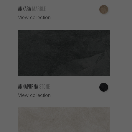
GREY
ANKARA
MARBLE
GRIS
View collection
IROKO
IRON
IVORY
MARFIL
MARRON
MOKA
MULTICOLOR
NARANJA
ANNAPURNA
STONE
NEGRO
View collection
NIEVE
NOGAL
OCRE
PERLA