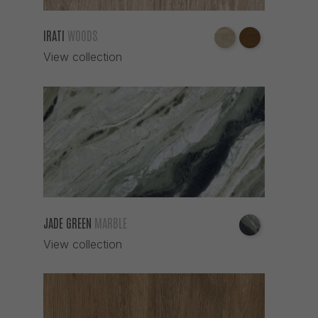
IRATI
WOODS
View collection
JADE GREEN
MARBLE
View collection