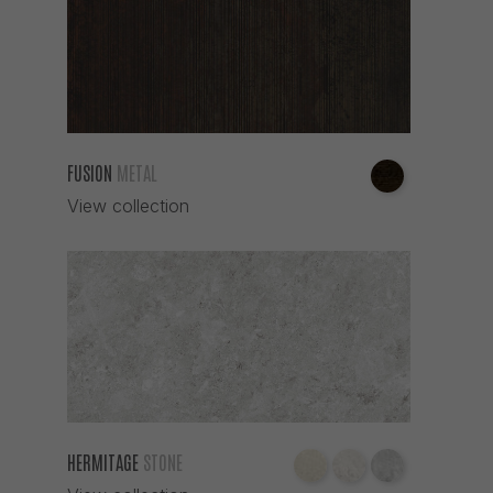
FUSION
METAL
View collection
HERMITAGE
STONE