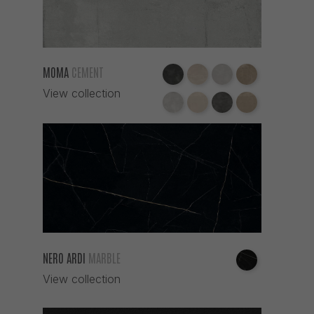
MOMA
CEMENT
View collection
NERO ARDI
MARBLE
View collection