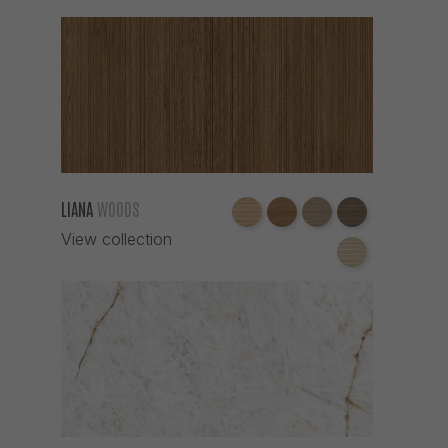
LIANA
WOODS
View collection