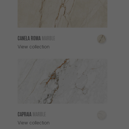
CANELA ROMA
MARBLE
View collection
CAPRAIA
MARBLE
View collection