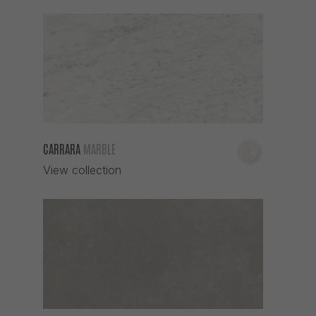
CARRARA
MARBLE
View collection