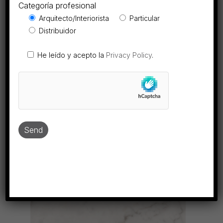
Categoría profesional
View collection
Arquitecto/Interiorista
Particular
Distribuidor
He leído y acepto la
Privacy Policy
.
ESTATUAR.EX
MARBLE
View collection