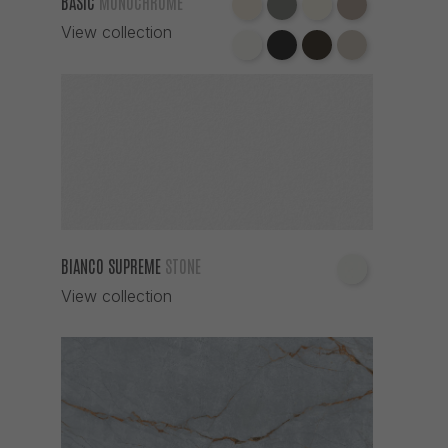
BASIC
MONOCHROME
View collection
BIANCO SUPREME
STONE
View collection