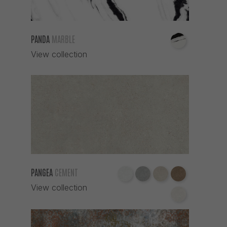
PANDA
MARBLE
View collection
PANGEA
CEMENT
View collection