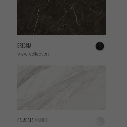
BRECCIA
View collection
CALACATA
MARBLE