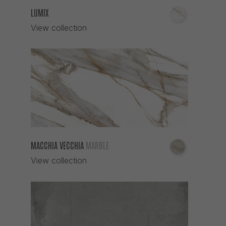
LUMIX
View collection
MACCHIA VECCHIA
MARBLE
View collection