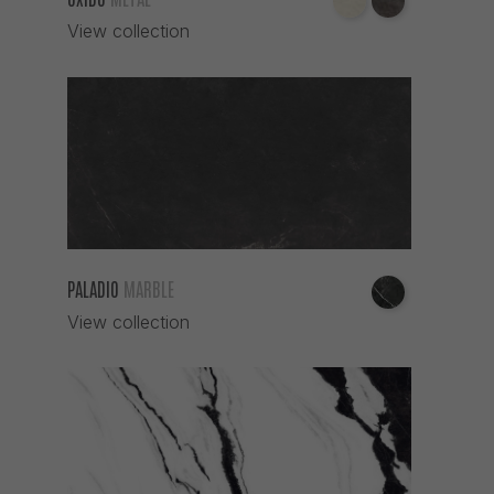
View collection
PALADIO
MARBLE
View collection