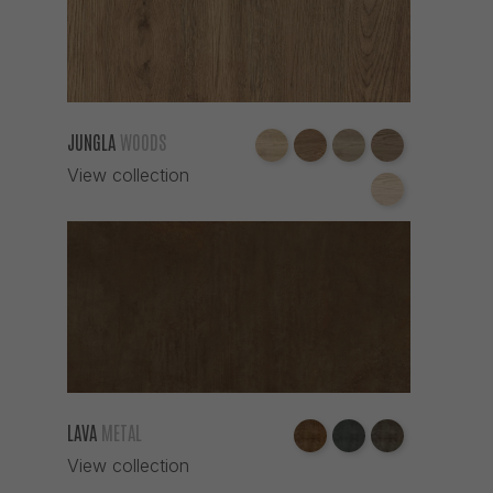
JUNGLA
WOODS
View collection
LAVA
METAL
View collection