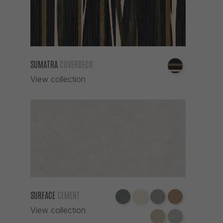
SUMATRA
COVERDECO
View collection
SURFACE
CEMENT
View collection