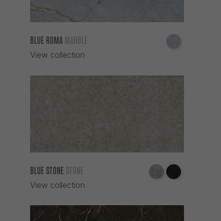
BLUE ROMA
MARBLE
View collection
BLUE STONE
STONE
View collection