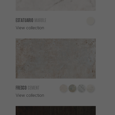
ESTATUARIO
MARBLE
View collection
FRESCO
CEMENT
View collection