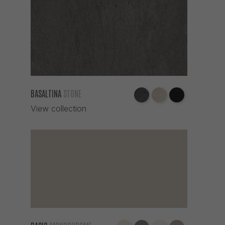
BASALTINA
STONE
View collection