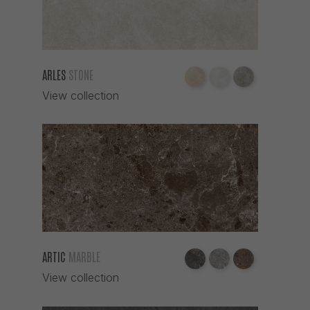
ROBLE
SAGE
SAND
ARLES
STONE
SIENA
View collection
SMOKE
TABACO
TAUPE
TECA
TIERRA
VERDE
WHITE
ZINC
ARTIC
MARBLE
View collection