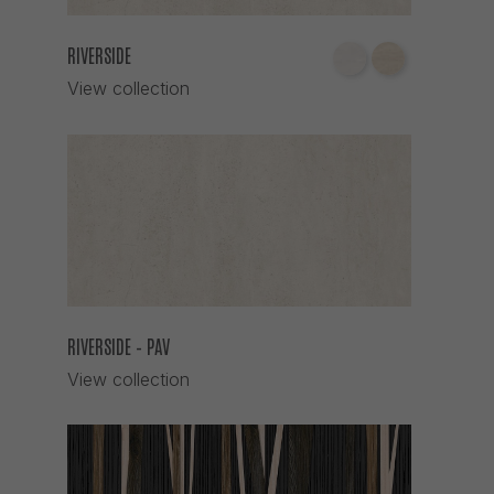
RIVERSIDE
View collection
RIVERSIDE – PAV
View collection