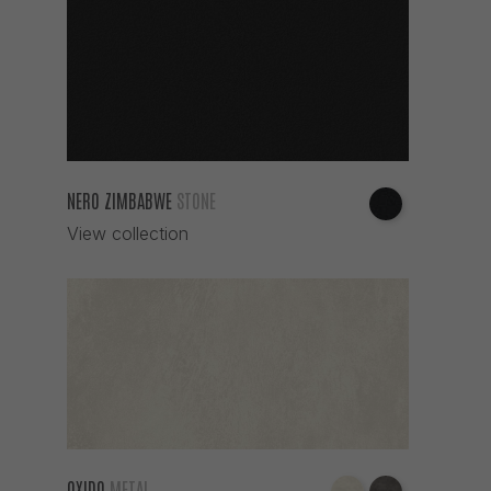
NERO ZIMBABWE
STONE
View collection
OXIDO
METAL