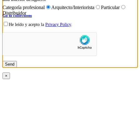
Categoría profesional
Arquitecto/Interiorista
Particular
Distribuidor
Go to collections
He leído y acepto la
Privacy Policy
.
×