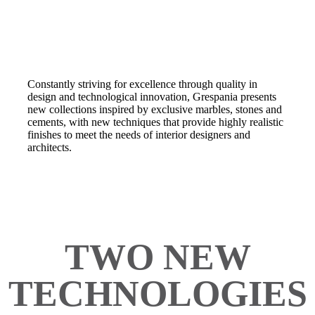
Constantly striving for excellence through quality in
design and technological innovation, Grespania presents
new collections inspired by exclusive marbles, stones and
cements, with new techniques that provide highly realistic
finishes to meet the needs of interior designers and
architects.
TWO NEW
TECHNOLOGIES