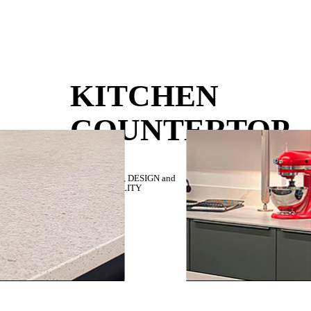
KITCHEN
COUNTERTOP
RESISTANCE,
DESIGN
and
SUSTAINABILITY