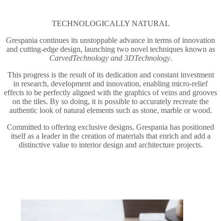
TECHNOLOGICALLY NATURAL
Grespania continues its unstoppable advance in terms of innovation
and cutting-edge design, launching two novel techniques known as
CarvedTechnology and 3DTechnology
.
This progress is the result of its dedication and constant investment
in research, development and innovation, enabling micro-relief
effects to be perfectly aligned with the graphics of veins and grooves
on the tiles. By so doing, it is possible to accurately recreate the
authentic look of natural elements such as stone, marble or wood.
Committed to offering exclusive designs, Grespania has positioned
itself as a leader in the creation of materials that enrich and add a
distinctive value to interior design and architecture projects.