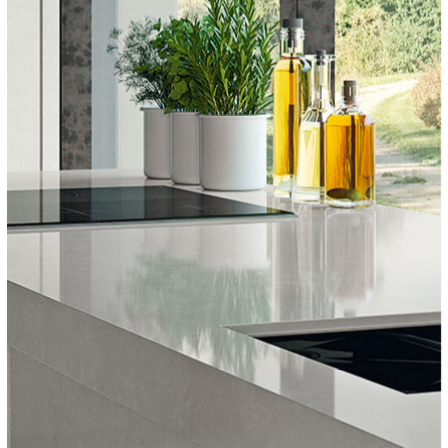
COVERLAM TOP