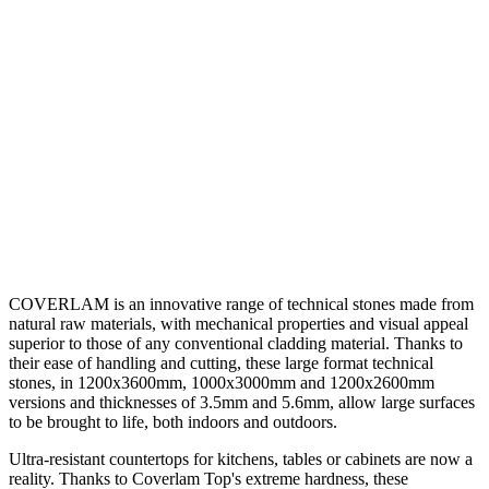
COVERLAM is an innovative range of technical stones made from
natural raw materials, with mechanical properties and visual appeal
superior to those of any conventional cladding material. Thanks to
their ease of handling and cutting, these large format technical
stones, in 1200x3600mm, 1000x3000mm and 1200x2600mm
versions and thicknesses of 3.5mm and 5.6mm, allow large surfaces
to be brought to life, both indoors and outdoors.
Ultra-resistant countertops for kitchens, tables or cabinets are now a
reality. Thanks to Coverlam Top's extreme hardness, these