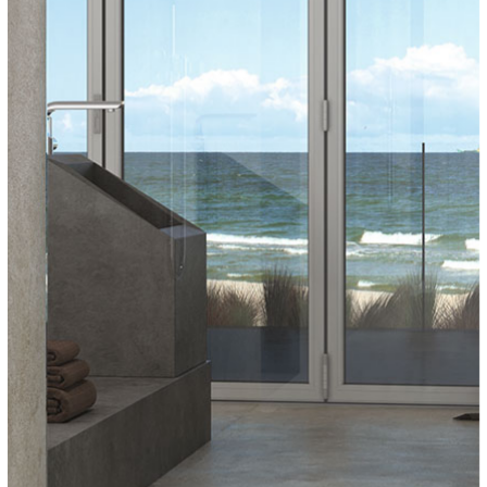
COVERLAM