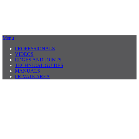
Menu
PROFESSIONALS
VIDEOS
EDGES AND JOINTS
TECHNICAL GUIDES
MANUALS
PRIVATE AREA