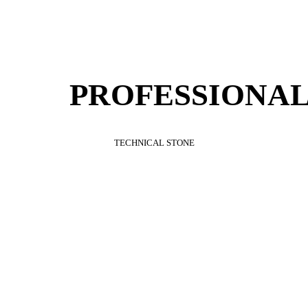
PROFESSIONAL
TECHNICAL
STONE