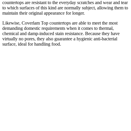
countertops are resistant to the everyday scratches and wear and tear
to which surfaces of this kind are normally subject, allowing them to
maintain their original appearance for longer.
Likewise, Coverlam Top countertops are able to meet the most
demanding domestic requirements when it comes to thermal,
chemical and damp-induced stain resistance. Because they have
virtually no pores, they also guarantee a hygienic anti-bacterial
surface, ideal for handling food.