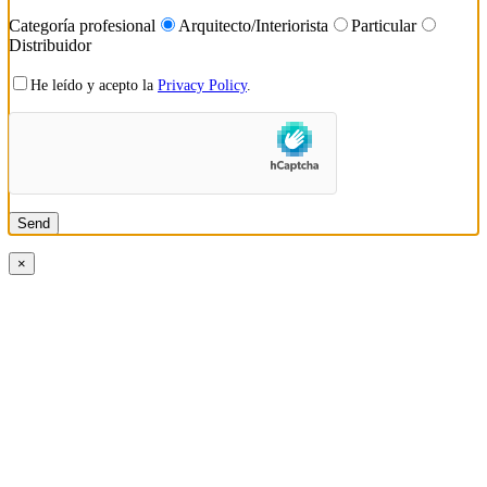
Categoría profesional
Arquitecto/Interiorista
Particular
Distribuidor
He leído y acepto la
Privacy Policy
.
×