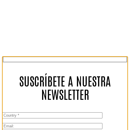
SUSCRÍBETE A NUESTRA
NEWSLETTER