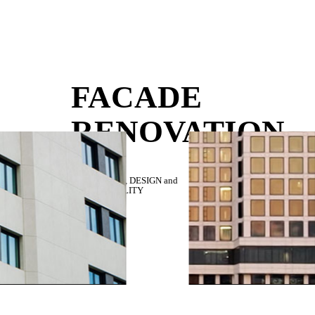
FACADE
RENOVATION
RESISTANCE,
DESIGN
and
SUSTAINABILITY