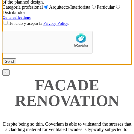
of the planned design.
Categoría profesional
Arquitecto/Interiorista
Particular
Distribuidor
Go to collections
He leído y acepto la
Privacy Policy
.
×
FACADE
RENOVATION
Despite being so thin, Coverlam is able to withstand the stresses that
a cladding material for ventilated facades is typically subjected to.