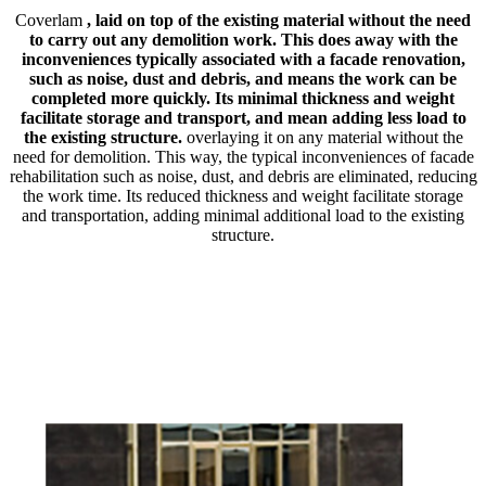
Coverlam
, laid on top of the existing material without the need
to carry out any demolition work. This does away with the
inconveniences typically associated with a facade renovation,
such as noise, dust and debris, and means the work can be
completed more quickly. Its minimal thickness and weight
facilitate storage and transport, and mean adding less load to
the existing structure.
overlaying it on any material without the
need for demolition. This way, the typical inconveniences of facade
rehabilitation such as noise, dust, and debris are eliminated, reducing
the work time. Its reduced thickness and weight facilitate storage
and transportation, adding minimal additional load to the existing
structure.