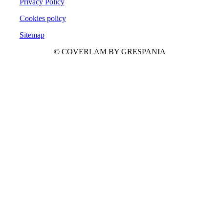
Privacy Policy
Cookies policy
Sitemap
© COVERLAM BY GRESPANIA