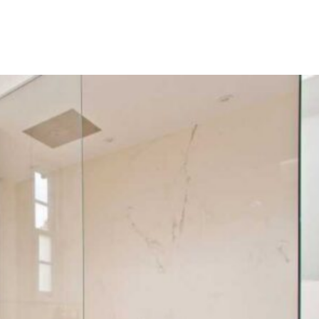
BATHROOM
SINGLE-FAMILY
HOUSE,
UNITED