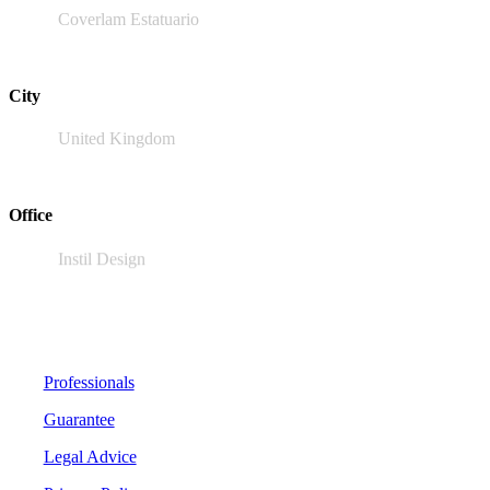
Coverlam Estatuario
City
United Kingdom
Office
Instil Design
Professionals
Guarantee
Legal Advice