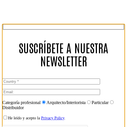
SUSCRÍBETE A NUESTRA
NEWSLETTER
Categoría profesional
Arquitecto/Interiorista
Particular
Distribuidor
He leído y acepto la
Privacy Policy
.