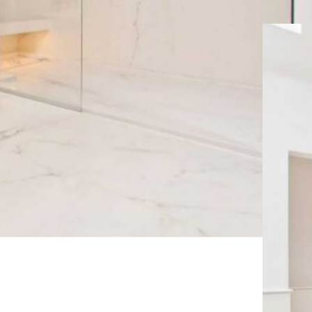
KINGDOM