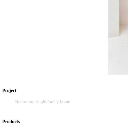
Project
Bathroom, single-family home
Products