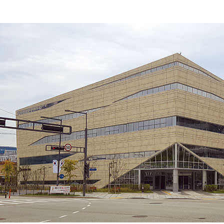
KOREA
CULTURAL
CENTER