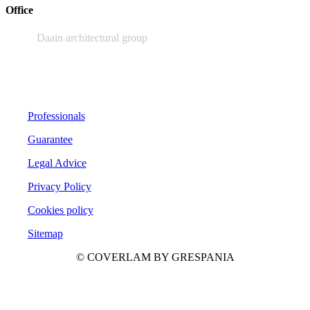
Office
Daain architectural group
Professionals
Guarantee
Legal Advice
Privacy Policy
Cookies policy
Sitemap
© COVERLAM BY GRESPANIA