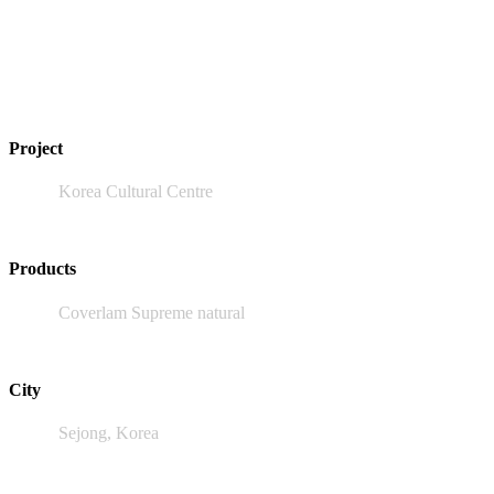
Project
Korea Cultural Centre
Products
Coverlam Supreme natural
City
Sejong, Korea