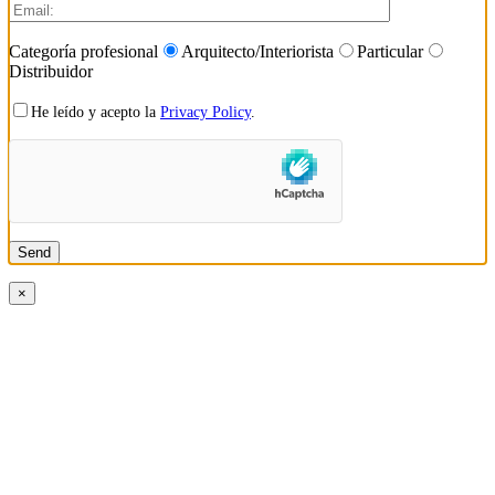
Categoría profesional
Arquitecto/Interiorista
Particular
Distribuidor
He leído y acepto la
Privacy Policy
.
×