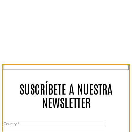
SUSCRÍBETE A NUESTRA
NEWSLETTER