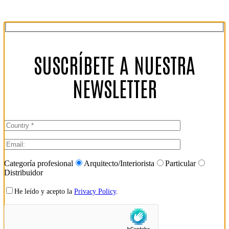
SUSCRÍBETE A NUESTRA
NEWSLETTER
Categoría profesional
Arquitecto/Interiorista
Particular
Distribuidor
He leído y acepto la
Privacy Policy
.