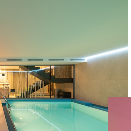
HOLIDAY
INN
HOTEL
ANDORRA