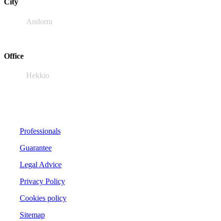
City
Andorra
Office
Hekkio
Professionals
Guarantee
Legal Advice
Privacy Policy
Cookies policy
Sitemap