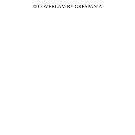
© COVERLAM BY GRESPANIA