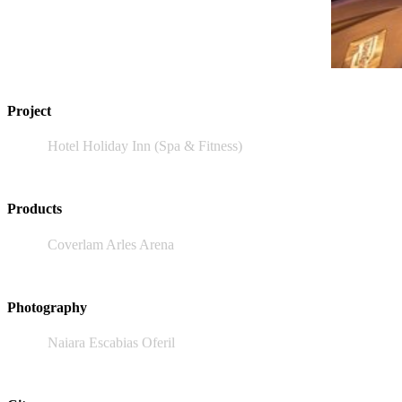
Project
Hotel Holiday Inn (Spa & Fitness)
Products
Coverlam Arles Arena
Photography
Naiara Escabias Oferil