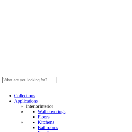
Close
Search
Search
Menu
Collections
Applications
Interior
Interior
Wall coverings
Floors
Kitchens
Bathrooms