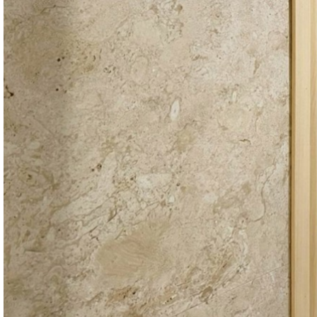
EN
Search
Menu