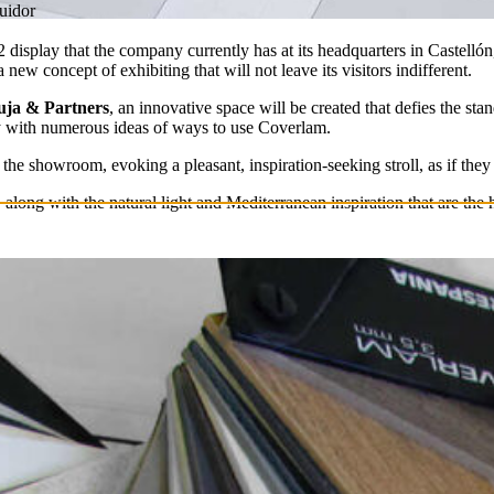
buidor
display that the company currently has at its headquarters in Castellón
 a new concept of exhibiting that will not leave its visitors indifferent.
ja & Partners
, an innovative space will be created that defies the st
ay with numerous ideas of ways to use Coverlam.
 the showroom, evoking a pleasant, inspiration-seeking stroll, as if they
e, along with the natural light and Mediterranean inspiration that are th