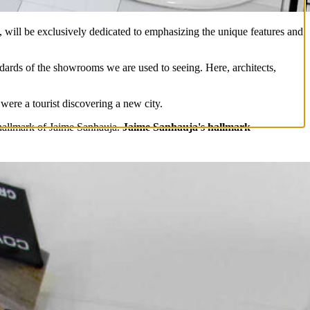
, will be exclusively dedicated to emphasizing the unique features and
andards of the showrooms we are used to seeing. Here, architects,
 were a tourist discovering a new city.
e hallmark of Jaime Sanhauja.
Jaime Sanhauja's hallmark