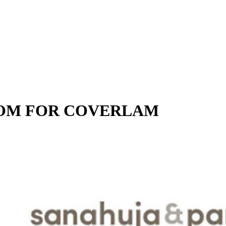
OOM FOR COVERLAM