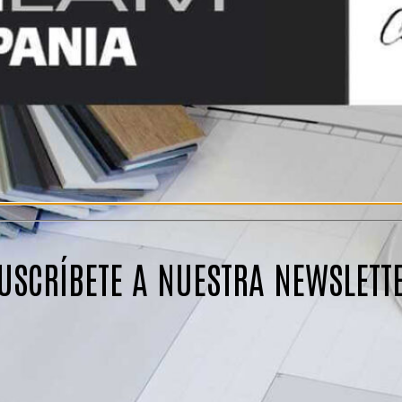
USCRÍBETE A NUESTRA NEWSLETT