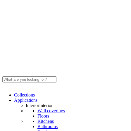
Close
Search
Search
Menu
Collections
Applications
Interior
Interior
Wall coverings
Floors
Kitchens
Bathrooms