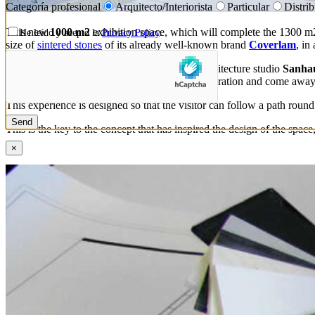
Categoría profesional
Arquitecto/Interiorista
Particular
Distri
This new
1000 m2
exhibition space, which will complete the 1300 m2 
He leído y acepto la
Privacy Policy
.
size of
sintered stones
of its already well-known brand
Coverlam
, in
grespania
In this new area, designed by the architecture studio
Sanhau
specifiers and professional clients can seek inspiration and come aw
This experience is designed so that the visitor can follow a path round
This is the key to the concept that has inspired the design of the spac
×