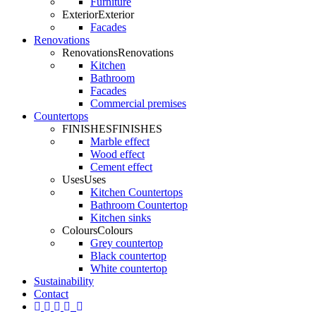
Furniture
Exterior
Exterior
Facades
Renovations
Renovations
Renovations
Kitchen
Bathroom
Facades
Commercial premises
Countertops
FINISHES
FINISHES
Marble effect
Wood effect
Cement effect
Uses
Uses
Kitchen Countertops
Bathroom Countertop
Kitchen sinks
Colours
Colours
Grey countertop
Black countertop
White countertop
Sustainability
Contact
twitter
Facebook
pinterest
linkedin
youtube
Instagram