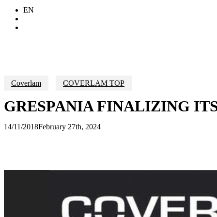
EN
Search
Menu
Coverlam
COVERLAM TOP
GRESPANIA FINALIZING 
14/11/2018
February 27th, 2024