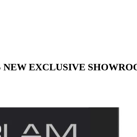
ITS NEW EXCLUSIVE SHOWR